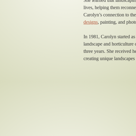
She learned that landscapin
lives, helping them reconne
Carolyn’s connection to the
designs
, painting, and pho
In 1981, Carolyn started a
landscape and horticulture 
three years. She received 
creating unique landscapes 