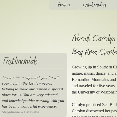
Home
Landscaping
About Carolyn
Bay Area Garde
Testimonials
Growing up in Southern Cal
nature, music, dance, and a
Just a note to say thank you for all
Bernardino Mountains and th
your help in the last few years,
and traveled for five years
helping to make our garden a special
the University of Wisconsin
place for us. You are very talented
and knowledgeable; working with you
Carolyn practiced Zen Budd
has been a wonderful experience.
Carolyn discovered her pas
Stepphanie – Lafayette